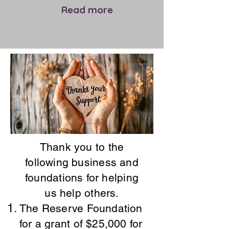
Read more
Thank you to the
following business and
foundations for
helping
us help others.
​The Reserve Foundation
for a grant of $25,000 for