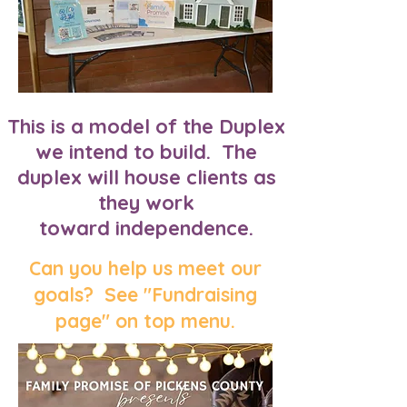
This is a model of the Duplex
we intend to build. The
duplex will house clients as
they work
toward independence.
Can you help us meet our
goals? See "Fundraising
page" on top menu.