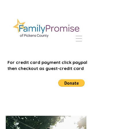
For credit card payment click paypal
then checkout as guest-credit card