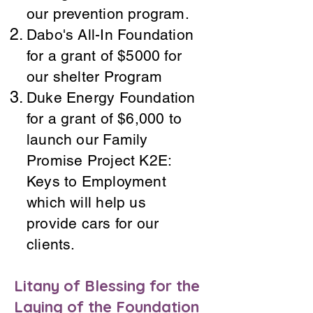
our prevention program.
Dabo's All-In Foundation
for a grant of $5000 for
our shelter Program
Duke Energy Foundation
for a grant of $6,000 to
launch our Family
Promise Project K2E:
Keys to Employment
which will help us
provide cars for our
clients.
Litany of Blessing for the
Laying of the Foundation