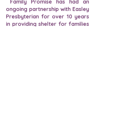
Family Promise has had an
ongoing partnership with Easley
Presbyterian for over 10 years
in providing shelter for families
at the Our Neighbors’ House.
The continuation of our
partnership with Easley
Presbyterian and the new
partnership with Pickens County
Habitat for Humanity we will be
able to multiply the needs of
the homeless families with
children of Pickens County.