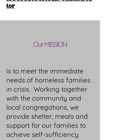
tor
Our MISSION
Is to meet the immediate
needs of homeless families
in crisis. Working together
with the community and
local congregations, we
provide shelter, meals and
support for our families to
achieve self-sufficiency.