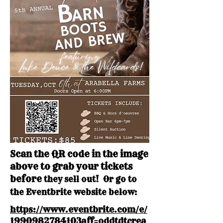
Scan the QR code in the image
above to grab your tickets
before
they sell out! Or go to
the Eventbrite website below:
https://www.eventbrite.com/e/
1990982784103aff=oddtdtcrea