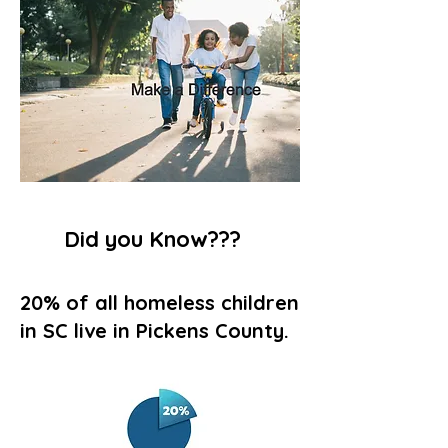
Did you Know???
20% of all homeless children
in SC live in Pickens County.