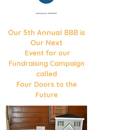
Our 5th Annual BBB is
Our Next
Event for our
Fundraising Campaign
called
Four Doors to the
Future