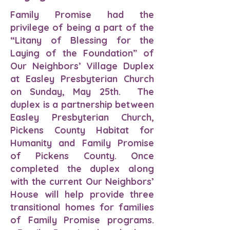
Family Promise had the
privilege of being a part of the
“Litany of Blessing for the
Laying of the Foundation” of
Our Neighbors’ Village Duplex
at Easley Presbyterian Church
on Sunday, May 25th. The
duplex is a partnership between
Easley Presbyterian Church,
Pickens County Habitat for
Humanity and Family Promise
of Pickens County. Once
completed the duplex along
with the current Our Neighbors’
House will help provide three
transitional homes for families
of Family Promise programs.