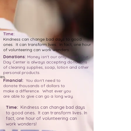
Time:
Kindness can change bad days to good
ones. It can transform lives. In fact, one hour
of volunteering can work wonders.
Donations:
Money isn't our only need! Our
Day Center is always accepting donations
of cleaning supplies, soap, lotion and other
personal products.
es,
Financial:
You don't need to
donate thousands of dollars to
make a difference. What ever you
are able to give can go a long way.
Time:
Kindness can change bad days
to good ones. It can transform lives. In
fact, one hour of volunteering can
work wonders!