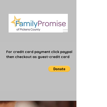
For credit card payment click paypal
then checkout as guest-credit card