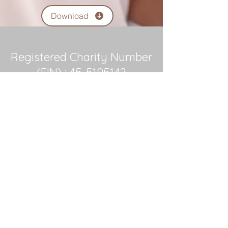
Download
Registered Charity Number
(EIN) :
45-5195142
Contact Us
Office and Day Center
104 Stewart Drive
PO Box 1165
Easley, SC 29641
Phone:
864-644-8828
Connect with us