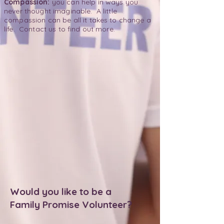
Compassion:
you can help in ways you
never thought imaginable. A little
compassion can be all it takes to change a
life. Contact us to find out more.
Would you like to be a
Family Promise Volunteer?