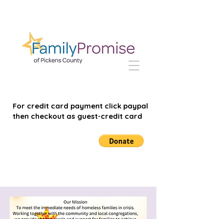
For credit card payment click paypal
then checkout as guest-credit card