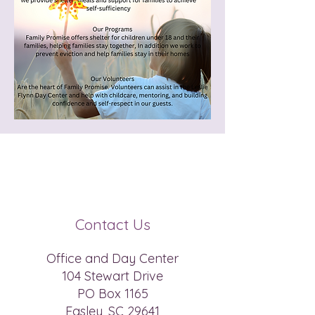
Registered Charity Number
(EIN) :
45-5195142
Contact Us
Office and Day Center
104 Stewart Drive
PO Box 1165
Easley, SC 29641